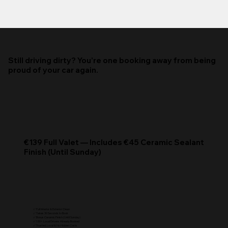
Still driving dirty? You’re one booking away from being
proud of your car again.
€139 Full Valet — Includes €45 Ceramic Sealant
Finish (Until Sunday)
✅ Full Interior & Exterior Clean
✅ Takes 30 Seconds to Book
✅ Bonus Ceramic Finish (Until Sunday)
✅ 130+ Local Drivers Already Booked
✅ Trusted, Local & No Hidden Costs