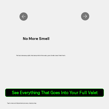
No More Smell
Pet hair, takeaway spills, that damp stink in the seats, gone. Smells clean. Feels fresh.
See Everything That Goes Into Your Full Valet
Tap to view our full premium process, step by step.