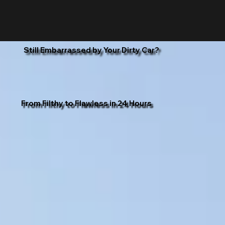
Still Embarrassed by Your Dirty Car?
From Filthy to Flawless in 24 Hours