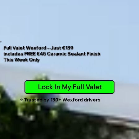
Full Valet Wexford – Just €139
Includes
FREE €45 Ceramic Sealant Finish
This Week Only
Lock In My Full Valet
⭐️ Trusted by 130+ Wexford drivers