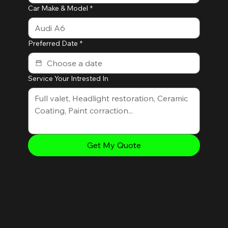
Car Make & Model
*
Preferred Date
*
Service Your Intrested In
Get My Quote