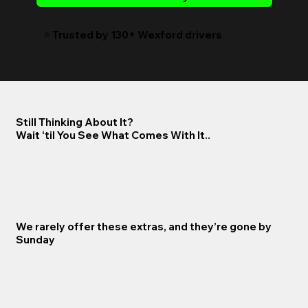
⭐️ Trusted by 130+ Wexford drivers
Still Thinking About It?
Wait ‘til You See What Comes With It..
We rarely offer these extras, and they’re gone by
Sunday