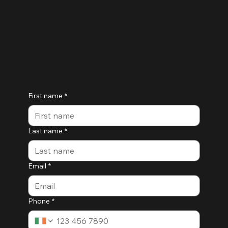
First name
*
Last name
*
Email
*
Phone
*