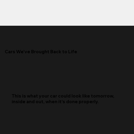
Cars We’ve Brought Back to Life
This is what your car could look like tomorrow,
inside and out, when it’s done properly.