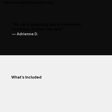
Here’s what she had to say:
“My car is gleaming and in showroom
condition. It feels like new!”
— Adrienne D.
What’s Included