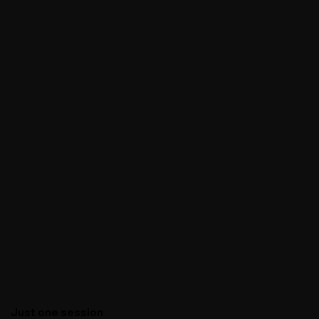
Just one session