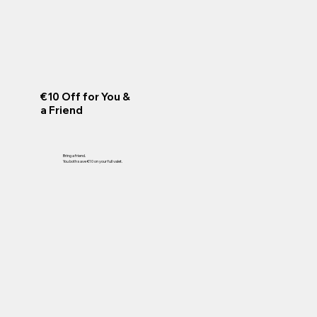
€10 Off for You &
a Friend
Bring a friend.
You both save €10 on your full valet.