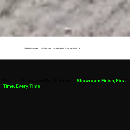
24-Hour Turnaround +100 Cars Done No Hidden Fees Showroom-level Finish
Wexford’s Trusted Car Valet for a
Showroom Finish, First
Time, Every Time.