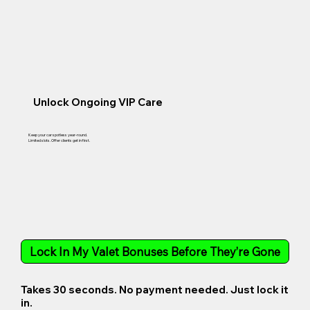
Unlock Ongoing VIP Care
Keep your car spotless year-round.
Limited slots. Offer clients get in first.
Lock In My Valet Bonuses Before They’re Gone
Takes 30 seconds. No payment needed. Just lock it
in.