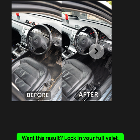
Want this result? Lock In your full valet.