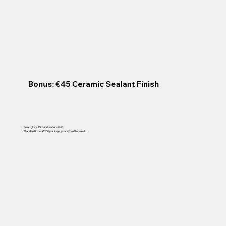
Bonus: €45 Ceramic Sealant Finish
Deep gloss. Dirt and water roll off.
Standard in our €250 package, yours free this week.