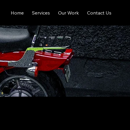
Home
Services
Our Work
Contact Us