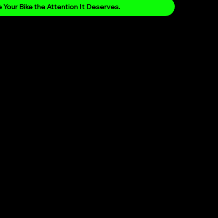
 Your Bike the Attention It Deserves.