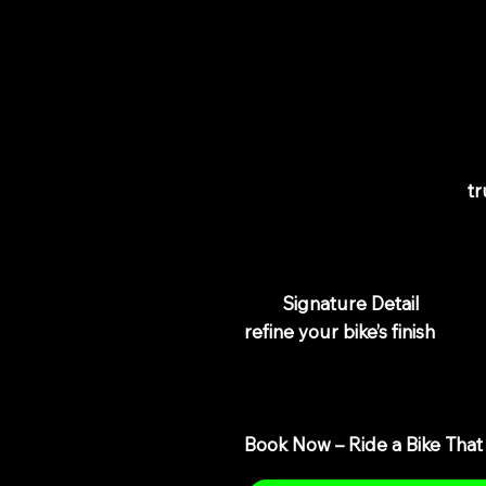
Restore D
Gloss, Ele
A clean bike is great—but
tr
paintwork looks dull, swirl ma
creeping in, a standard wash w
Our
Signature Detail
is desi
refine your bike’s finish
using
eliminating light swirl marks
crisp, high-gloss finish.
Book Now – Ride a Bike That 