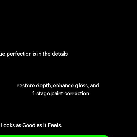
epth, Enhance
vate Your Ride
ue perfection is in the details.
If your bike’s
rks are stealing its shine, or oxidation is
on’t fix it.
gned to
restore depth, enhance gloss, and
 professional
1-stage paint correction
—
, oxidation, and surface defects while leaving a
Looks as Good as It Feels.