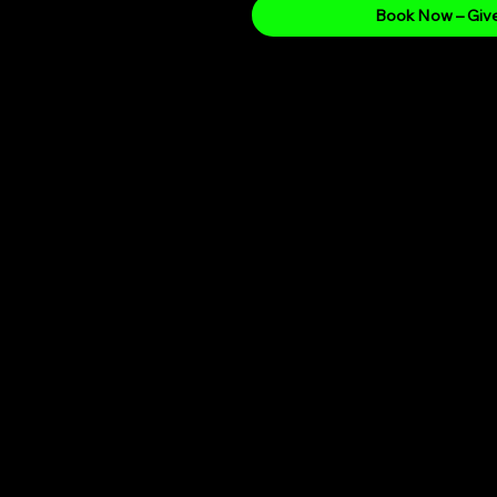
Book Now – Give
Whats Included