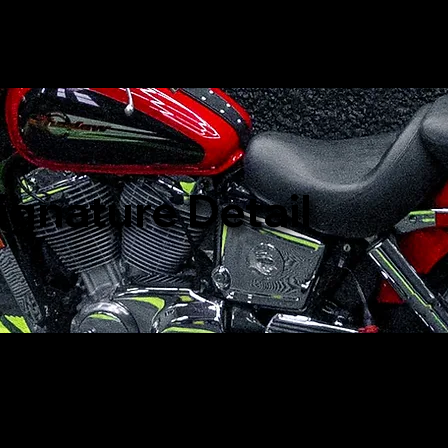
ignature Detail