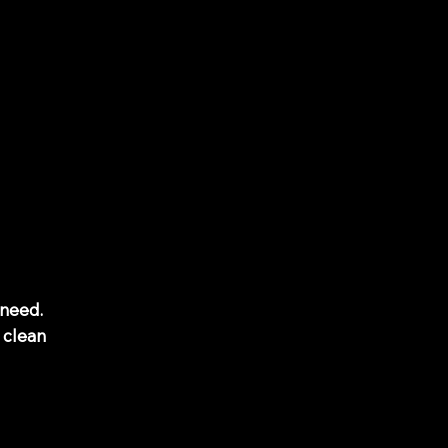
 need.
 clean