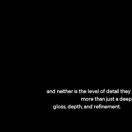
ouring &
ruisers: From
389
 bikes are the same—
and neither is the level of detail they
nature Detail is for riders who want
more than just a deep
or those who care about
gloss, depth, and refinement.