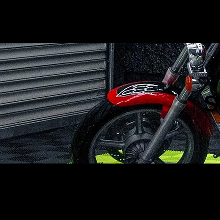
BigJak
Detailing
S