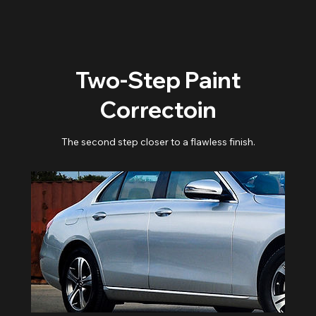
Two-Step Paint
Correctoin
The second step closer to a flawless finish.