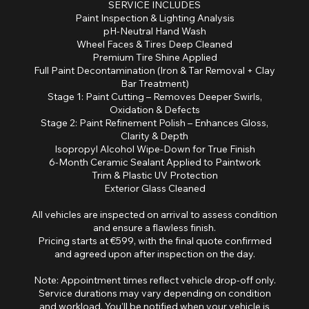
SERVICE INCLUDES
Paint Inspection & Lighting Analysis
pH-Neutral Hand Wash
Wheel Faces & Tires Deep Cleaned
Premium Tire Shine Applied
Full Paint Decontamination (Iron & Tar Removal + Clay
Bar Treatment)
Stage 1: Paint Cutting – Removes Deeper Swirls,
Oxidation & Defects
Stage 2: Paint Refinement Polish – Enhances Gloss,
Clarity & Depth
Isopropyl Alcohol Wipe-Down for True Finish
6-Month Ceramic Sealant Applied to Paintwork
Trim & Plastic UV Protection
Exterior Glass Cleaned
All vehicles are inspected on arrival to assess condition
and ensure a flawless finish.
Pricing starts at €599, with the final quote confirmed
and agreed upon after inspection on the day.
Note: Appointment times reflect vehicle drop-off only.
Service durations may vary depending on condition
and workload. You’ll be notified when your vehicle is