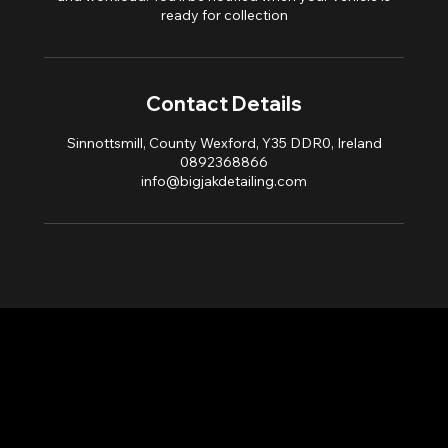
ready for collection
Contact Details
Sinnottsmill, County Wexford, Y35 DDR0, Ireland
0892368866
info@bigjakdetailing.com