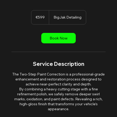
599
euros
€599
BigJak Detailing
Book Now
Service Description
The Two-Step Paint Correction is a professional-grade
enhancement and restoration process designed to
achieve near-perfect clarity and depth.
By combining a heavy cutting stage with a fine
refinement polish, we safely remove deeper swirl
marks, oxidation, and paint defects. Revealing a rich,
high-gloss finish that transforms your vehicle’s
appearance.